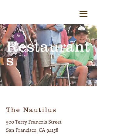
Restaurant
s
The Nautilus
500 Terry Francois Street
San Francisco, CA 94158